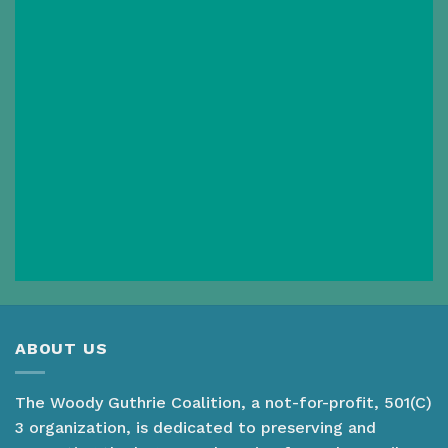
ABOUT US
The Woody Guthrie Coalition, a not-for-profit, 501(C)
3 organization, is dedicated to preserving and