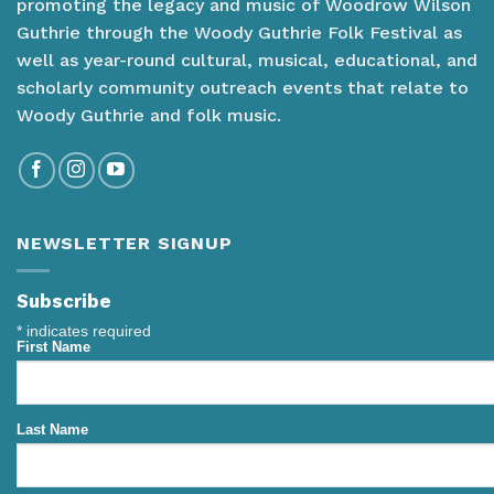
promoting the legacy and music of Woodrow Wilson
Guthrie through the Woody Guthrie Folk Festival as
well as year-round cultural, musical, educational, and
scholarly community outreach events that relate to
Woody Guthrie and folk music.
NEWSLETTER SIGNUP
Subscribe
*
indicates required
First Name
Last Name