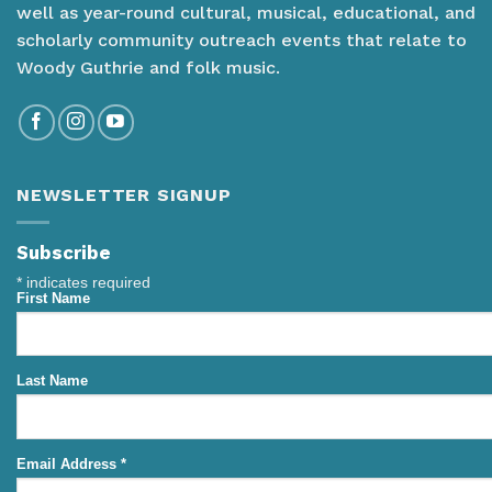
well as year-round cultural, musical, educational, and
scholarly community outreach events that relate to
Woody Guthrie and folk music.
NEWSLETTER SIGNUP
Subscribe
*
indicates required
First Name
Last Name
Email Address
*