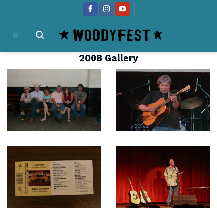
Skip
content
to
content
2008 Gallery