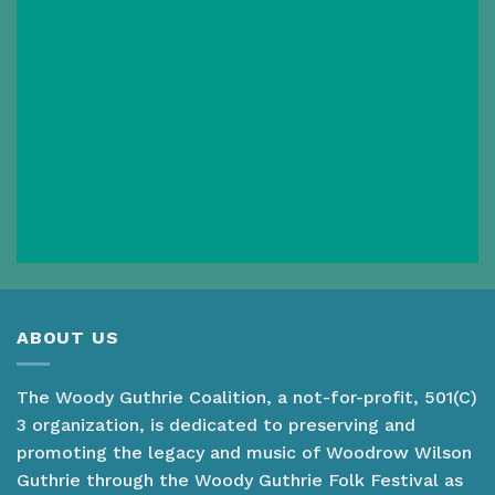
ABOUT US
The Woody Guthrie Coalition, a not-for-profit, 501(C)
3 organization, is dedicated to preserving and
promoting the legacy and music of Woodrow Wilson
Guthrie through the Woody Guthrie Folk Festival as