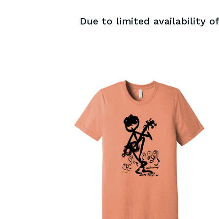
Due to limited availability 