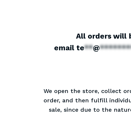
All orders will
email
te
**
@
*******
We open the store, collect or
order, and then fulfill indivi
sale, since due to the natu