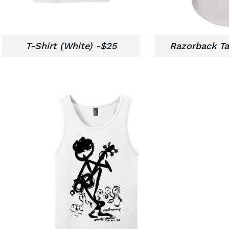
T-Shirt (White) -$25
Razorback Ta