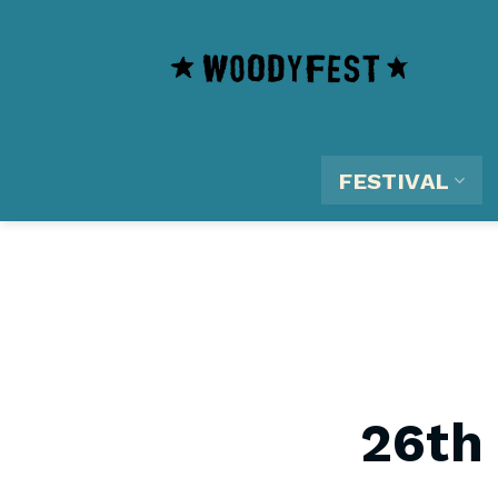
Skip
content
to
content
FESTIVAL
26th