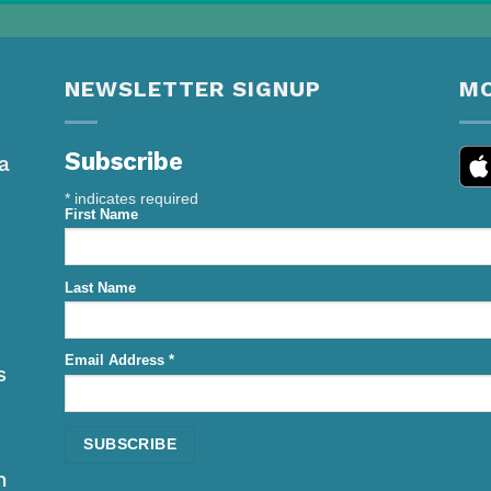
NEWSLETTER SIGNUP
MO
Subscribe
a
*
indicates required
First Name
Last Name
Email Address
*
s
h