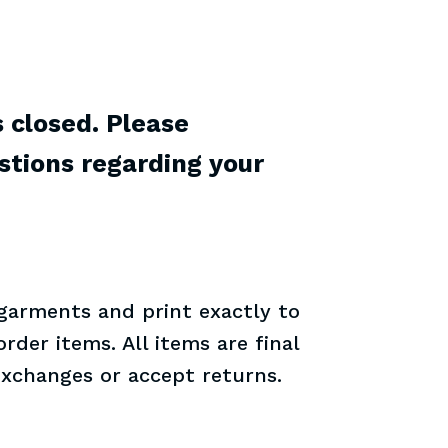
s closed. Please
stions regarding your
 garments and print exactly to
rder items. All items are final
exchanges or accept returns.