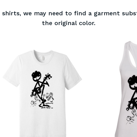
of shirts, we may need to find a garment subst
the original color.