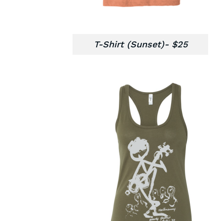
T-Shirt (Sunset)- $25