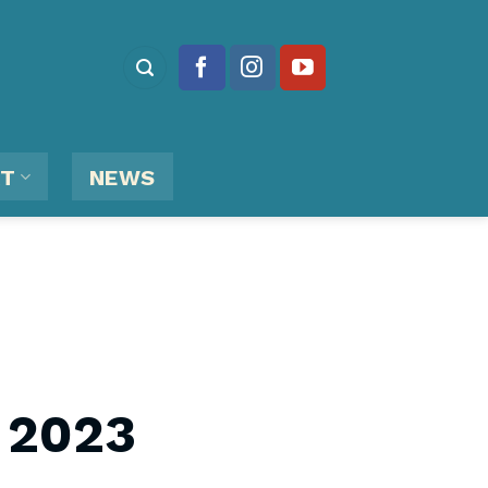
RT
NEWS
 2023