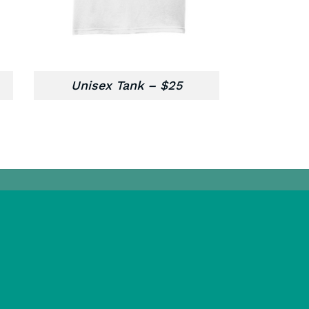
Unisex Tank – $25