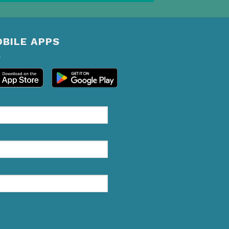
BILE APPS