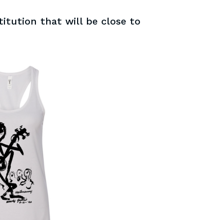
itution that will be close to