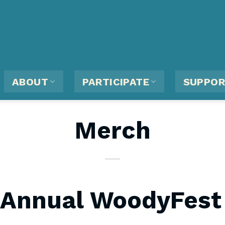
ABOUT
PARTICIPATE
SUPPO
Merch
 Annual WoodyFest