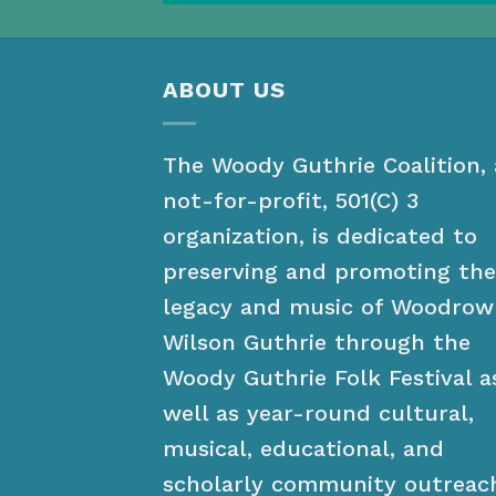
ABOUT US
The Woody Guthrie Coalition, 
not-for-profit, 501(C) 3
organization, is dedicated to
preserving and promoting the
legacy and music of Woodrow
Wilson Guthrie through the
Woody Guthrie Folk Festival a
well as year-round cultural,
musical, educational, and
scholarly community outreac