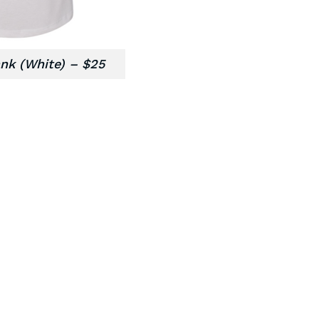
nk (White) – $25