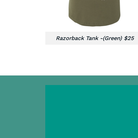
Razorback Tank -(Green) $25