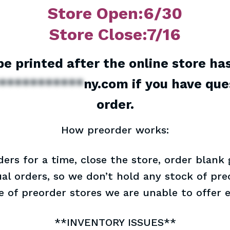
Store Open:6/30
Store Close:7/16
 be printed after the online store ha
***********
ny.com
if you have que
order.
How preorder works:
ders for a time, close the store, order blank
dual orders, so we don’t hold any stock of preo
re of preorder stores we are unable to offer 
**INVENTORY ISSUES**