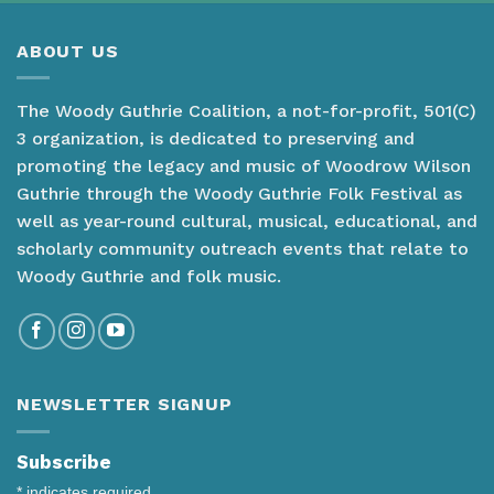
ABOUT US
The Woody Guthrie Coalition, a not-for-profit, 501(C)
3 organization, is dedicated to preserving and
promoting the legacy and music of Woodrow Wilson
Guthrie through the Woody Guthrie Folk Festival as
well as year-round cultural, musical, educational, and
scholarly community outreach events that relate to
Woody Guthrie and folk music.
NEWSLETTER SIGNUP
Subscribe
*
indicates required