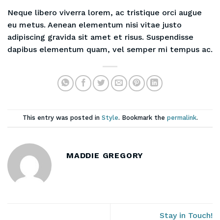
Neque libero viverra lorem, ac tristique orci augue
eu metus. Aenean elementum nisi vitae justo
adipiscing gravida sit amet et risus. Suspendisse
dapibus elementum quam, vel semper mi tempus ac.
This entry was posted in
Style
. Bookmark the
permalink
.
MADDIE GREGORY
Stay in Touch!