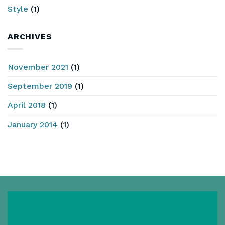
Style
(1)
ARCHIVES
November 2021
(1)
September 2019
(1)
April 2018
(1)
January 2014
(1)