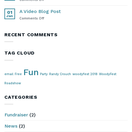
Lounge
Stay
in
A Video Blog Post
01
Touch!
Jan
on
Comments Off
A
Video
Blog
RECENT COMMENTS
Post
TAG CLOUD
Fun
email
Free
Party
Randy Crouch
woodyfest 2018
WoodyFest
Roadshow
CATEGORIES
Fundraiser
(2)
News
(2)