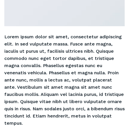
Lorem ipsum dolor sit amet, consectetur adipiscing
elit. In sed vulputate massa. Fusce ante magna,
iaculis ut purus ut, facilisis ultrices nibh. Quisque
commodo nunc eget tortor dapibus, et tristique
magna convallis. Phasellus egestas nunc eu
venenatis vehicula. Phasellus et magna nulla. Proin
ante nunc, mollis a lectus ac, volutpat placerat
ante. Vestibulum sit amet magna sit amet nunc
faucibus mollis. Aliquam vel lacinia purus, id tristique
ipsum. Quisque vitae nibh ut libero vulputate ornare
quis in risus. Nam sodales justo orci, a bibendum risus
tincidunt id. Etiam hendrerit, metus in volutpat
tempus.