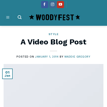
Skip
content
to
content
STYLE
A Video Blog Post
POSTED ON
JANUARY 1, 2014
BY
MADDIE GREGORY
01
Jan