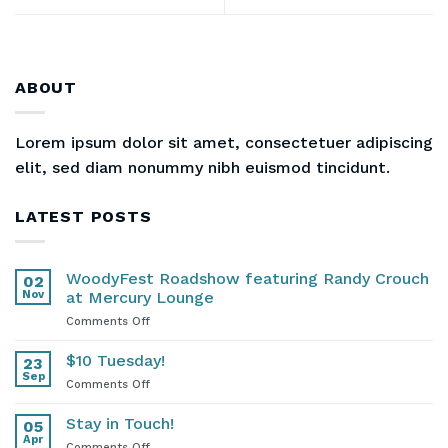
ABOUT
Lorem ipsum dolor sit amet, consectetuer adipiscing
elit, sed diam nonummy nibh euismod tincidunt.
LATEST POSTS
WoodyFest Roadshow featuring Randy Crouch
02
Nov
at Mercury Lounge
on
Comments Off
WoodyFest
Roadshow
$10 Tuesday!
23
featuring
Sep
on
Comments Off
Randy
$10
Crouch
Tuesday!
Stay in Touch!
at
05
Apr
Mercury
on
Comments Off