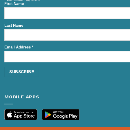
First Name
Last Name
Email Address
*
MOBILE APPS