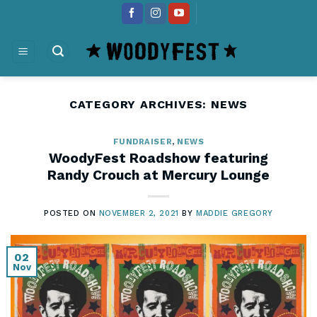
Skip
content
to
content
CATEGORY ARCHIVES:
NEWS
FUNDRAISER
,
NEWS
WoodyFest Roadshow featuring
Randy Crouch at Mercury Lounge
POSTED ON
NOVEMBER 2, 2021
BY
MADDIE GREGORY
02
Nov