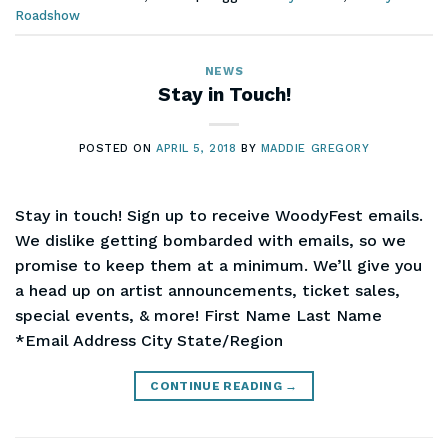
Roadshow
NEWS
Stay in Touch!
POSTED ON
APRIL 5, 2018
BY
MADDIE GREGORY
Stay in touch! Sign up to receive WoodyFest emails.
We dislike getting bombarded with emails, so we
promise to keep them at a minimum. We’ll give you
a head up on artist announcements, ticket sales,
special events, & more! First Name Last Name
*Email Address City State/Region
CONTINUE READING
→