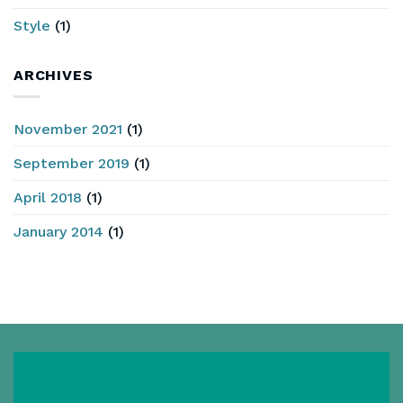
Style
(1)
ARCHIVES
November 2021
(1)
September 2019
(1)
April 2018
(1)
January 2014
(1)