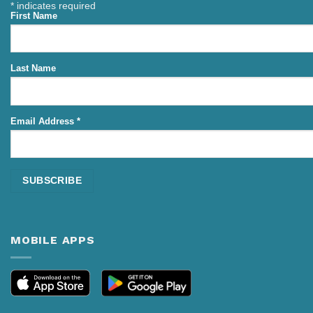
*
indicates required
First Name
Last Name
Email Address
*
MOBILE APPS