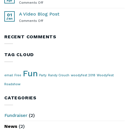
Apr
Mercury
on
Comments Off
Lounge
Stay
in
A Video Blog Post
01
Touch!
Jan
on
Comments Off
A
Video
Blog
RECENT COMMENTS
Post
TAG CLOUD
Fun
email
Free
Party
Randy Crouch
woodyfest 2018
WoodyFest
Roadshow
CATEGORIES
Fundraiser
(2)
News
(2)