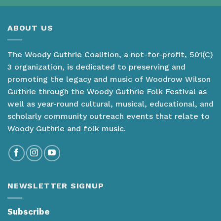
ABOUT US
The Woody Guthrie Coalition, a not-for-profit, 501(C)
3 organization, is dedicated to preserving and
promoting the legacy and music of Woodrow Wilson
Guthrie through the Woody Guthrie Folk Festival as
well as year-round cultural, musical, educational, and
scholarly community outreach events that relate to
Woody Guthrie and folk music.
NEWSLETTER SIGNUP
Subscribe