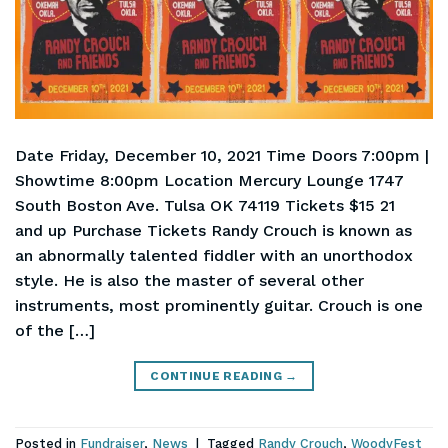
Date Friday, December 10, 2021 Time Doors 7:00pm |
Showtime 8:00pm Location Mercury Lounge 1747
South Boston Ave. Tulsa OK 74119 Tickets $15 21
and up Purchase Tickets Randy Crouch is known as
an abnormally talented fiddler with an unorthodox
style. He is also the master of several other
instruments, most prominently guitar. Crouch is one
of the […]
CONTINUE READING
→
Posted in
Fundraiser
,
News
|
Tagged
Randy Crouch
,
WoodyFest