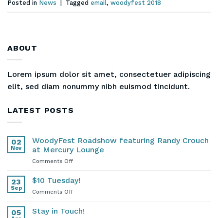
Posted in
News
|
Tagged
email
,
woodyfest 2018
ABOUT
Lorem ipsum dolor sit amet, consectetuer adipiscing
elit, sed diam nonummy nibh euismod tincidunt.
LATEST POSTS
WoodyFest Roadshow featuring Randy Crouch
02
Nov
at Mercury Lounge
on
Comments Off
WoodyFest
Roadshow
$10 Tuesday!
23
featuring
Sep
on
Comments Off
Randy
$10
Crouch
Tuesday!
Stay in Touch!
at
05