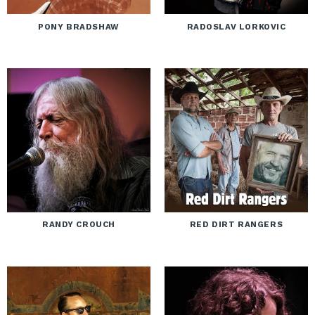
PONY BRADSHAW
RADOSLAV LORKOVIC
RANDY CROUCH
RED DIRT RANGERS