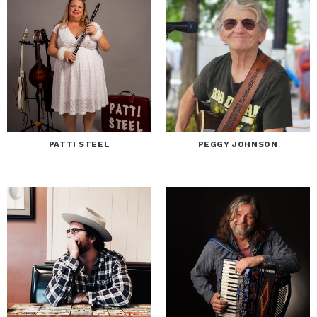
PATTI STEEL
PEGGY JOHNSON