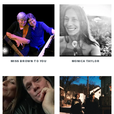
MISS BROWN TO YOU
MONICA TAYLOR