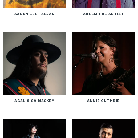
AARON LEE TASJAN
ADEEM THE ARTIST
AGALISIGA MACKEY
ANNIE GUTHRIE