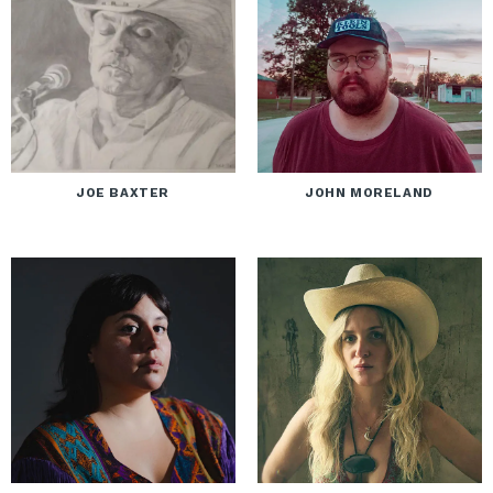
JOE BAXTER
JOHN MORELAND