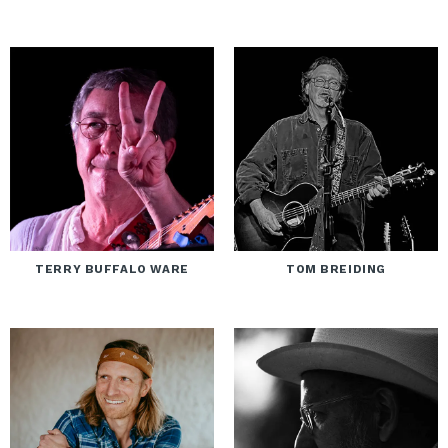
TERRY BUFFALO WARE
TOM BREIDING