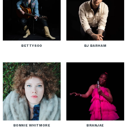
BETTYSOO
BJ BARHAM
BONNIE WHITMORE
BRANJAE