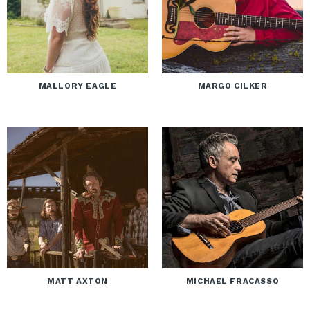
MALLORY EAGLE
MARGO CILKER
MATT AXTON
MICHAEL FRACASSO