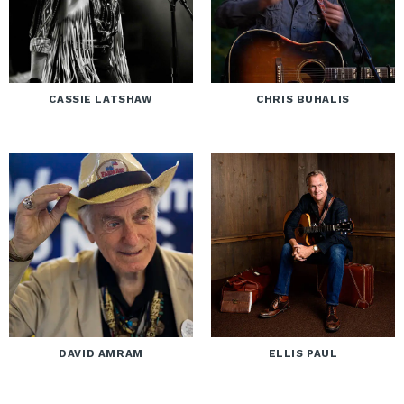
CASSIE LATSHAW
CHRIS BUHALIS
DAVID AMRAM
ELLIS PAUL