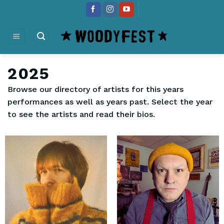
Skip
content
to
content
2025
Browse our directory of artists for this years
performances as well as years past. Select the year
to see the artists and read their bios.