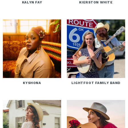
KALYN FAY
KIERSTON WHITE
KYSHONA
LIGHTFOOT FAMILY BAND