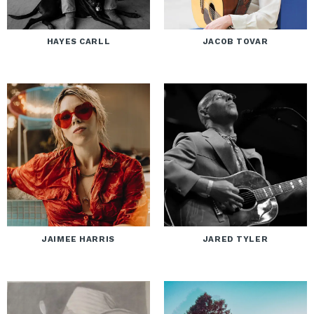
HAYES CARLL
JACOB TOVAR
JAIMEE HARRIS
JARED TYLER