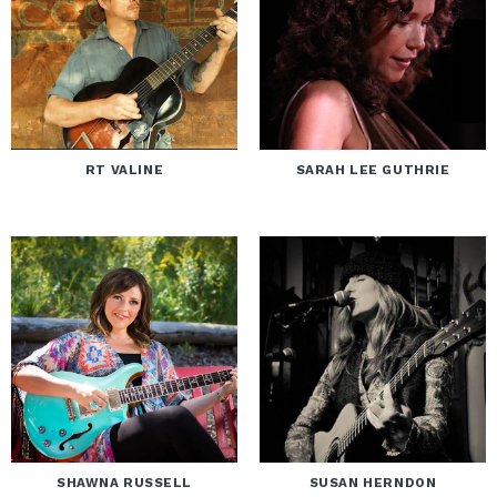
RT VALINE
SARAH LEE GUTHRIE
SHAWNA RUSSELL
SUSAN HERNDON