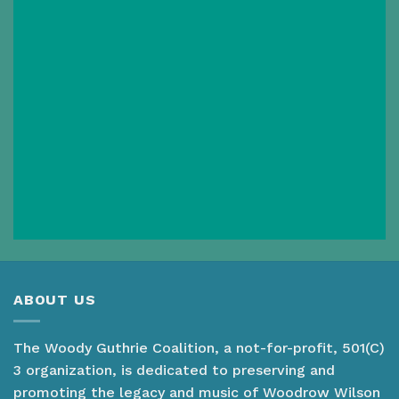
ABOUT US
The Woody Guthrie Coalition, a not-for-profit, 501(C)
3 organization, is dedicated to preserving and
promoting the legacy and music of Woodrow Wilson