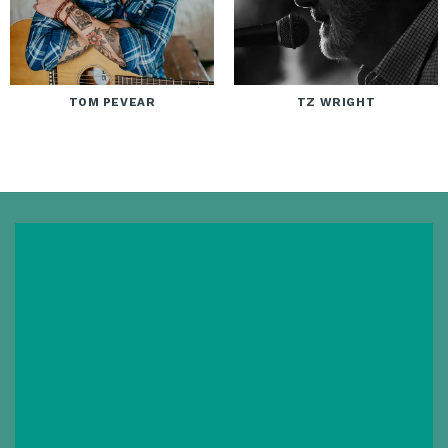
TOM PEVEAR
TZ WRIGHT