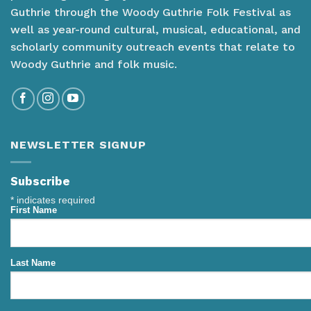
Guthrie through the Woody Guthrie Folk Festival as
well as year-round cultural, musical, educational, and
scholarly community outreach events that relate to
Woody Guthrie and folk music.
NEWSLETTER SIGNUP
Subscribe
*
indicates required
First Name
Last Name