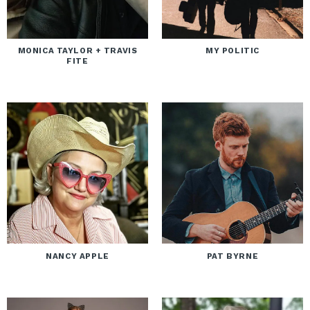
MONICA TAYLOR + TRAVIS
MY POLITIC
FITE
NANCY APPLE
PAT BYRNE