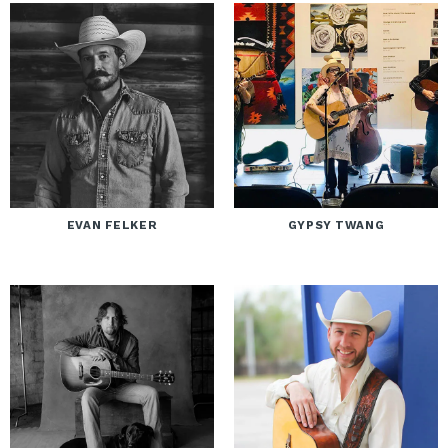
EVAN FELKER
GYPSY TWANG