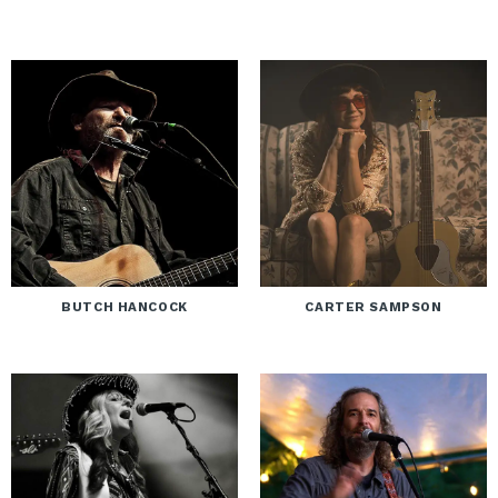
BUTCH HANCOCK
CARTER SAMPSON